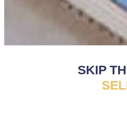
SKIP T
SEL