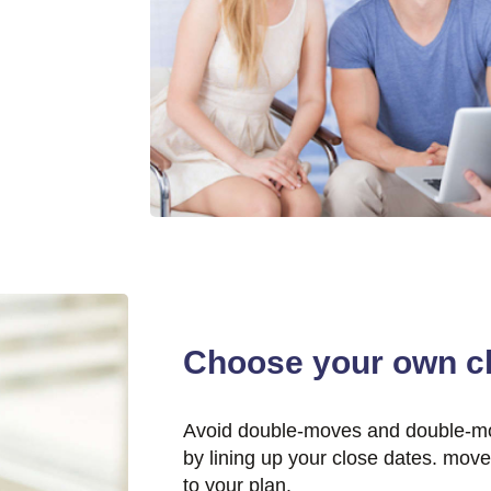
Choose your own cl
Avoid double-moves and double-m
by lining up your close dates. mov
to your plan.