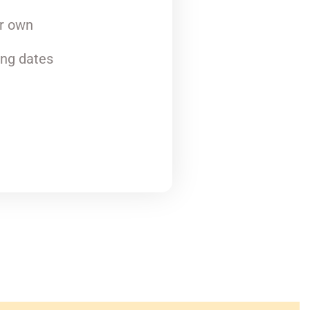
ur own
ing dates