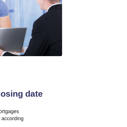
osing date
ortgages
e according