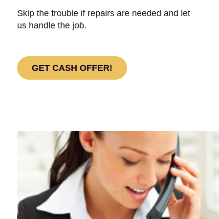
Skip the trouble if repairs are needed and let
us handle the job.
GET CASH OFFER!