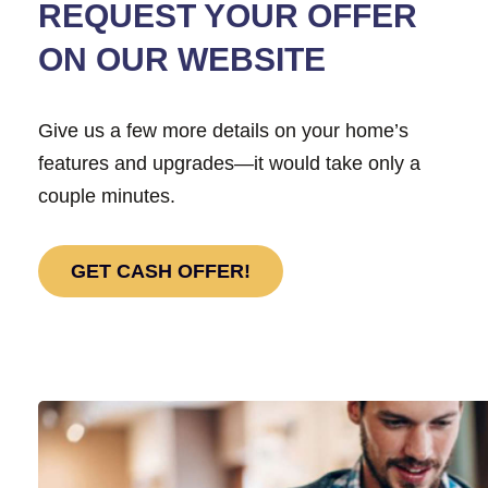
REQUEST YOUR OFFER
ON OUR WEBSITE
Give us a few more details on your home’s
features and upgrades—it would take only a
couple minutes.
GET CASH OFFER!