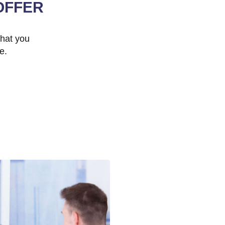
OFFER
that you
e.