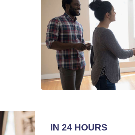
IN 24 HOURS