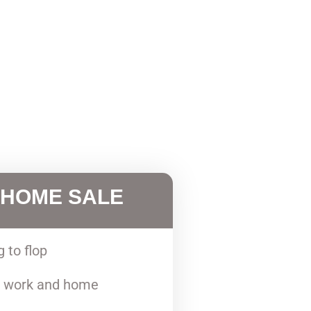
 HOME SALE
g to flop
 work and home