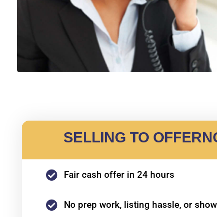
SELLING TO OFFER
Fair cash offer in 24 hours
No prep work, listing hassle, or sho