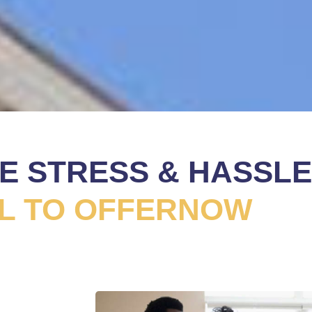
HE STRESS & HASSLE
L TO OFFERNOW