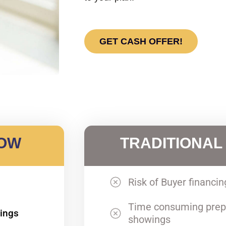
GET CASH OFFER!
NOW
TRADITIONAL
Risk of Buyer financin
Time consuming prep
wings
showings