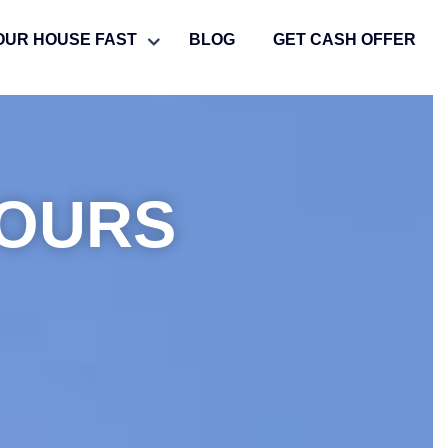
OUR HOUSE FAST
BLOG
GET CASH OFFER
HOURS