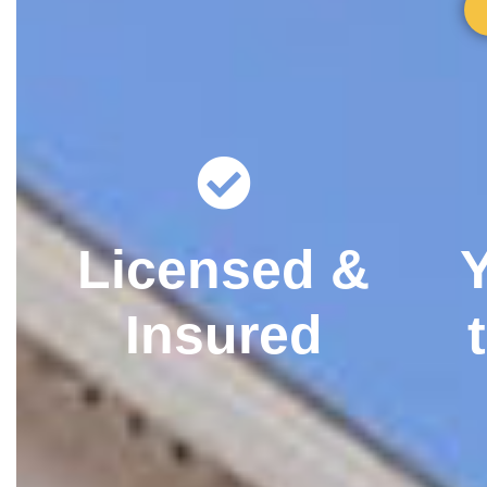
Licensed &
Insured