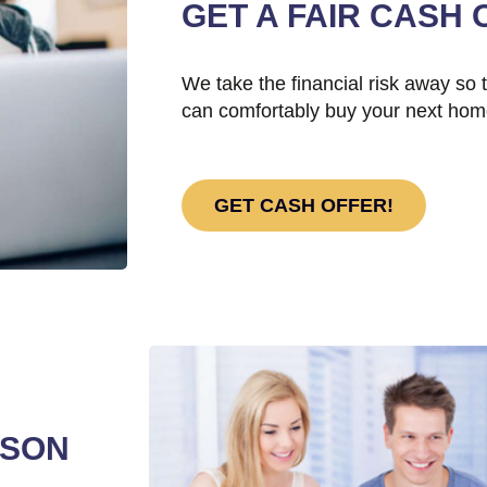
GET A FAIR CASH 
We take the financial risk away so 
can comfortably buy your next hom
GET CASH OFFER!
RSON