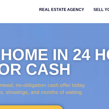
REAL ESTATE AGENCY
SELL Y
 HOME IN 24 
OR CASH
nteed, no-obligation cash offer today.
rs, showings, and months of waiting.