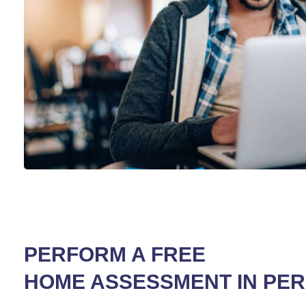
PERFORM A FREE
HOME ASSESSMENT IN PE