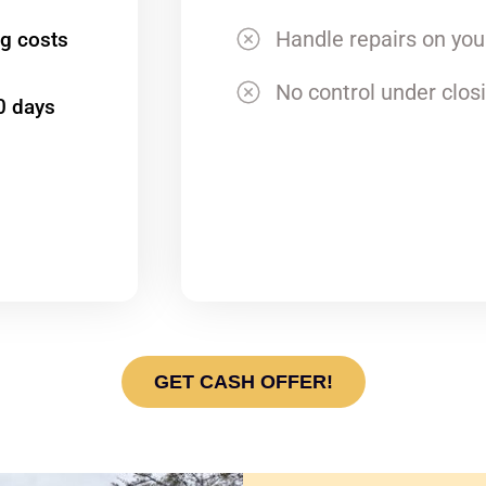
Handle repairs on yo
ng costs
No control under clos
0 days
GET CASH OFFER!