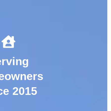
rving
eowners
ce 2015