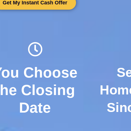
Get My Instant Cash Offer
You Choose
Se
the Closing
Hom
Date
Sin