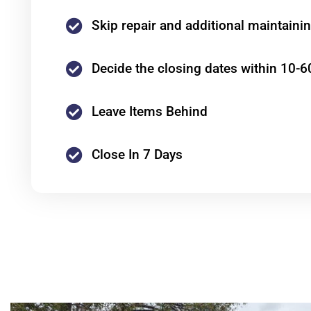
Skip repair and additional maintaini
Decide the closing dates within 10-6
Leave Items Behind
Close In 7 Days