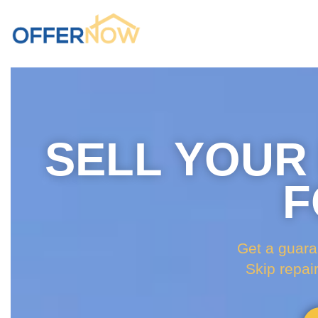
SELL YOUR
F
Get a guara
Skip repai