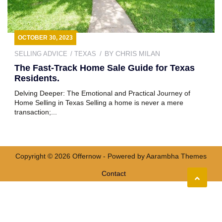
OCTOBER 30, 2023
BY
CHRIS MILAN
SELLING ADVICE
TEXAS
The Fast-Track Home Sale Guide for Texas
Residents.
Delving Deeper: The Emotional and Practical Journey of
Home Selling in Texas Selling a home is never a mere
transaction;...
Copyright © 2026 Offernow - Powered by
Aarambha Themes
Contact