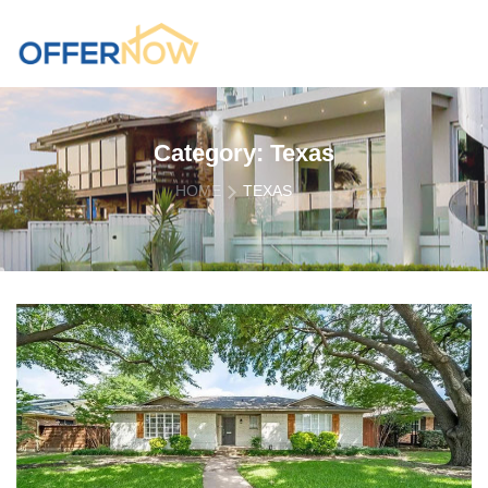
Category:
Texas
HOME
TEXAS