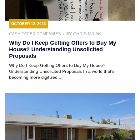
OCTOBER 12, 2023
BY
CHRIS MILAN
CASH OFFER COMPANIES
Why Do I Keep Getting Offers to Buy My
House? Understanding Unsolicited
Proposals
Why Do I Keep Getting Offers to Buy My House?
Understanding Unsolicited Proposals In a world that’s
becoming more digitized,...