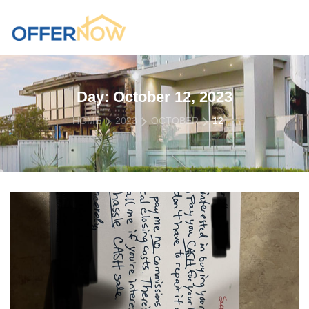
Day:
October 12, 2023
HOME
2023
OCTOBER
12