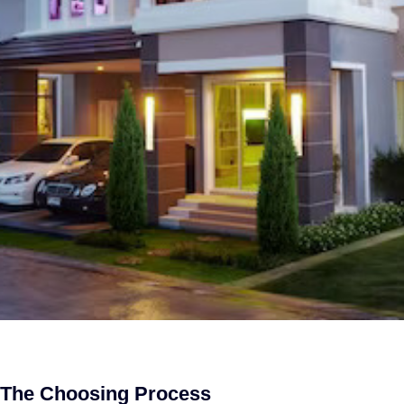
g The Choosing Process