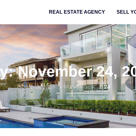
REAL ESTATE AGENCY
SELL Y
y:
November 24, 2
HOME
2023
NOVEMBER
24