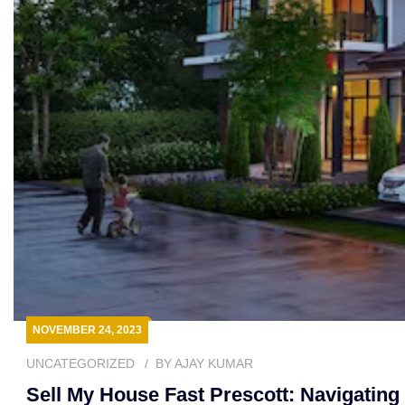
NOVEMBER 24, 2023
UNCATEGORIZED
BY
AJAY KUMAR
Sell My House Fast Prescott: Navigatin