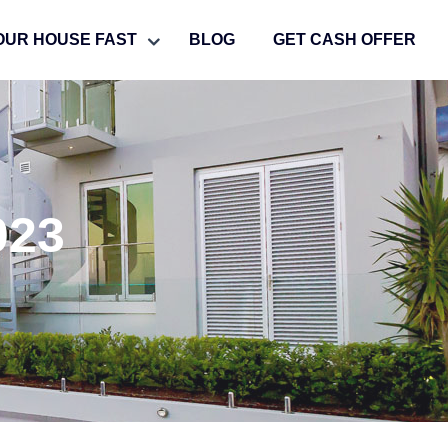
OUR HOUSE FAST
BLOG
GET CASH OFFER
023