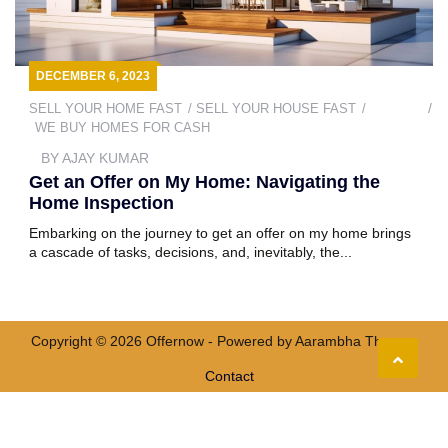
DECEMBER 6, 2023
SELL YOUR HOME FAST
SELL YOUR HOUSE FAST
WE BUY HOMES FOR CASH
BY
AJAY KUMAR
Get an Offer on My Home: Navigating the
Home Inspection
Embarking on the journey to get an offer on my home brings
a cascade of tasks, decisions, and, inevitably, the...
Copyright © 2026 Offernow - Powered by
Aarambha Themes
Contact