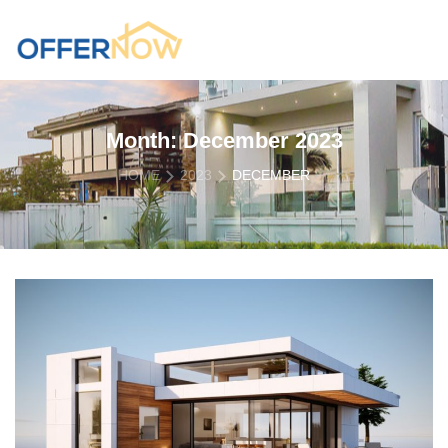
Month:
December 2023
HOME
2023
DECEMBER