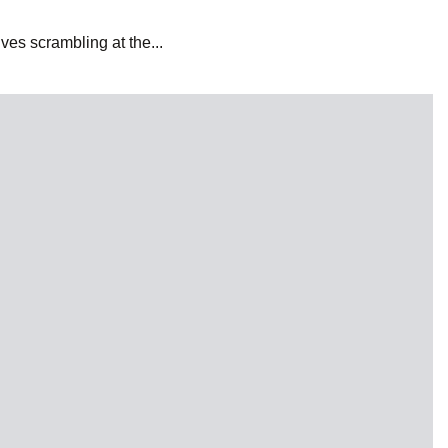
es scrambling at the...