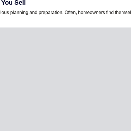
 You Sell
lous planning and preparation. Often, homeowners find themselv