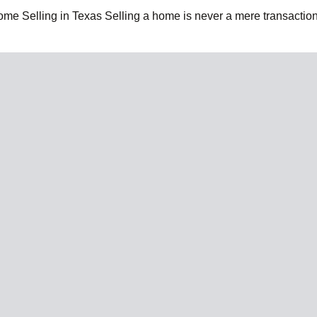
e Selling in Texas Selling a home is never a mere transaction;