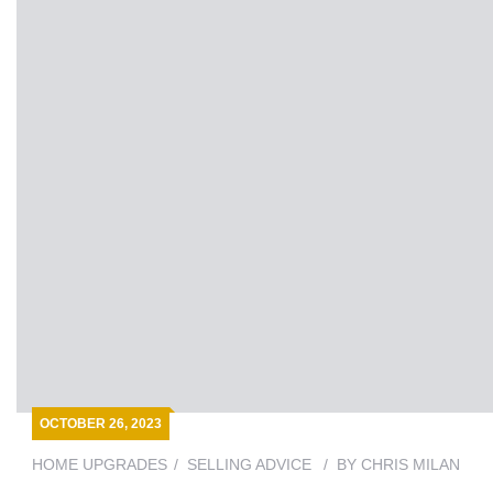
OCTOBER 26, 2023
HOME UPGRADES
SELLING ADVICE
BY
CHRIS MILAN