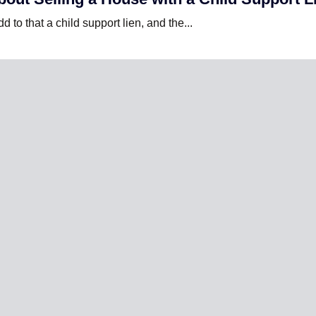
 to that a child support lien, and the...