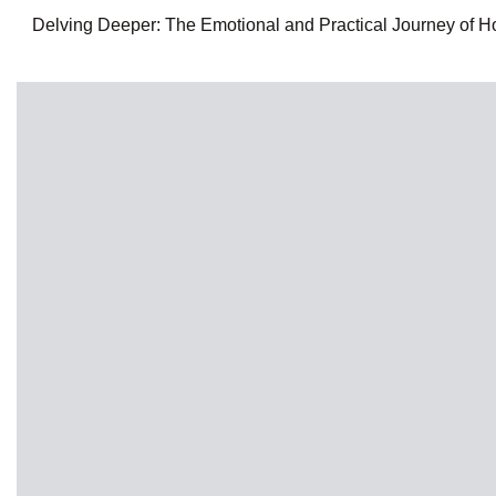
Delving Deeper: The Emotional and Practical Journey of Hom