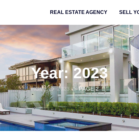
REAL ESTATE AGENCY
SELL Y
Year:
2023
HOME
2023
PAGE 2