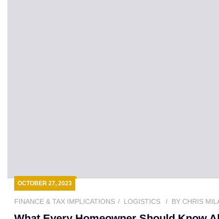
OCTOBER 27, 2023
FINANCE & TAX IMPLICATIONS
LOGISTICS
BY
CHRIS MIL
What Every Homeowner Should Know Abou