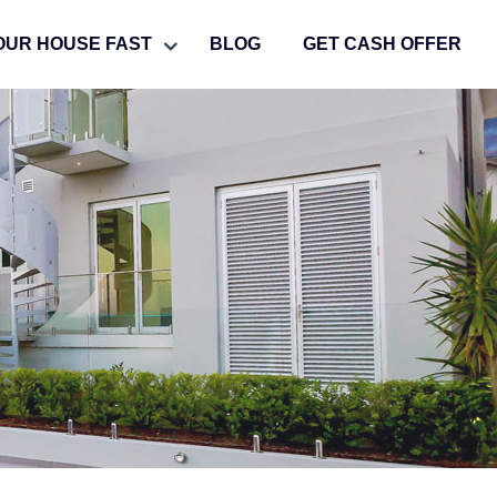
OUR HOUSE FAST
BLOG
GET CASH OFFER