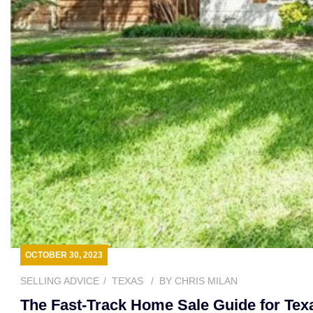
OCTOBER 30, 2023
SELLING ADVICE
TEXAS
BY
CHRIS MILAN
The Fast-Track Home Sale Guide for Tex