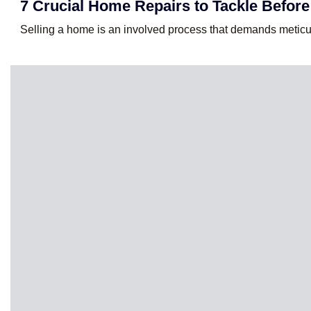
7 Crucial Home Repairs to Tackle Before
Selling a home is an involved process that demands meticu