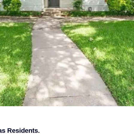
as Residents.