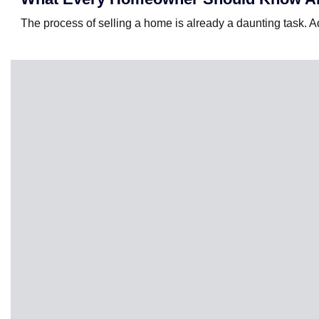
The process of selling a home is already a daunting task. Add