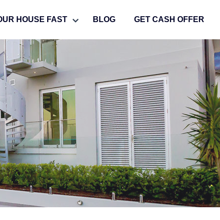
OUR HOUSE FAST
BLOG
GET CASH OFFER