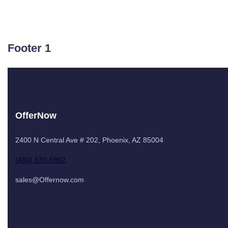
Footer 1
OfferNow
2400 N Central Ave # 202, Phoenix, AZ 85004
(480) 530-5992
sales@Offernow.com