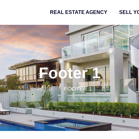
REAL ESTATE AGENCY
SELL Y
Footer 1
HOME
FOOTER 1