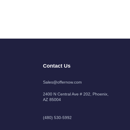
Contact Us
Sales@offernow.com
2400 N Central Ave # 202, Phoenix,
AZ 85004
(480) 530-5992