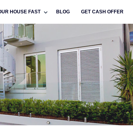
OUR HOUSE FAST
BLOG
GET CASH OFFER