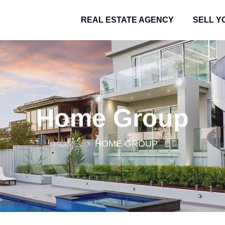
REAL ESTATE AGENCY
SELL Y
Home Group
HOME
HOME GROUP