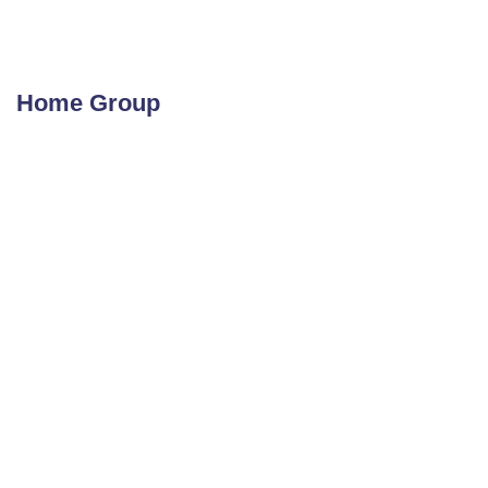
Home Group