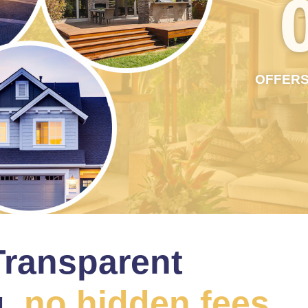
OFFERS
Transparent
,
no hidden fees.