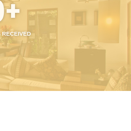
0
+
 RECEIVED