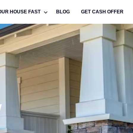
OUR HOUSE FAST
BLOG
GET CASH OFFER
w