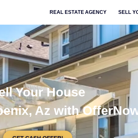
REAL ESTATE AGENCY
SELL Y
ell Your House
oenix, Az with OfferNo
GET CASH OFFER!