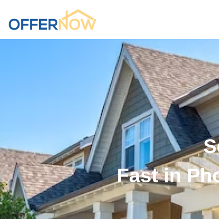
S
Fast in Ph