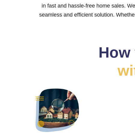
in fast and hassle-free home sales. We
seamless and efficient solution. Whether 
How 
wi