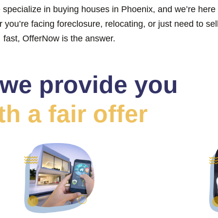
 specialize in buying houses in Phoenix, and we’re here 
you’re facing foreclosure, relocating, or just need to sel
fast, OfferNow is the answer.
we provide you
th a fair offer