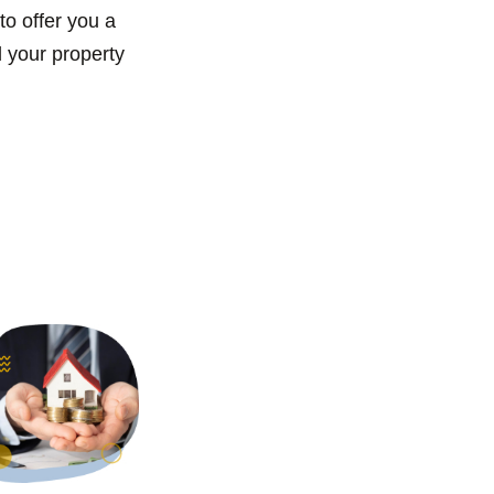
to offer you a
l your property