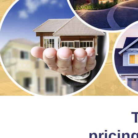
pricing