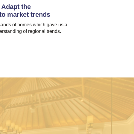
Adapt the
 to market trends
ands of homes which gave us a
rstanding of regional trends.