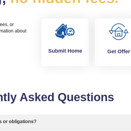
ees, or
rmation about
Submit Home
Get Offer
tly Asked Questions
s or obligations?