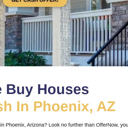
 Buy Houses
sh In Phoenix, AZ
 in Phoenix, Arizona? Look no further than OfferNow, you