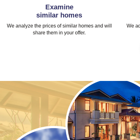
Examine
similar homes
We analyze the prices of similar homes and will
We adj
share them in your offer.