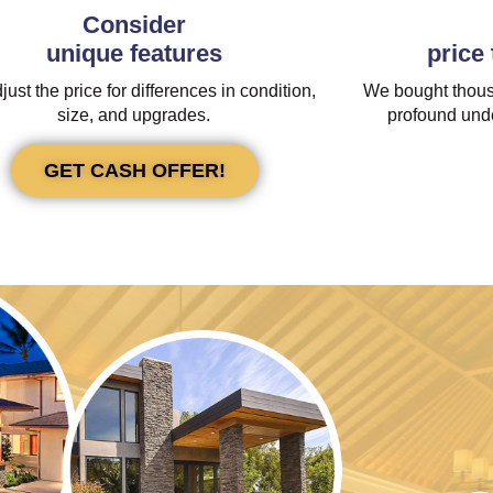
Consider
unique features
price
ust the price for differences in condition,
We bought thous
size, and upgrades.
profound unde
GET CASH OFFER!