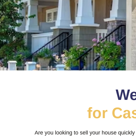
We
for Ca
Are you looking to sell your house quickly