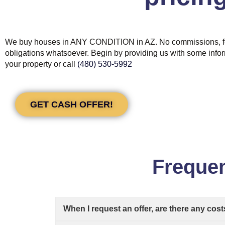
We buy houses in ANY CONDITION in AZ. No commissions, f
obligations whatsoever. Begin by providing us with some info
your property or call
(480) 530-5992
GET CASH OFFER!
Frequen
When I request an offer, are there any cost