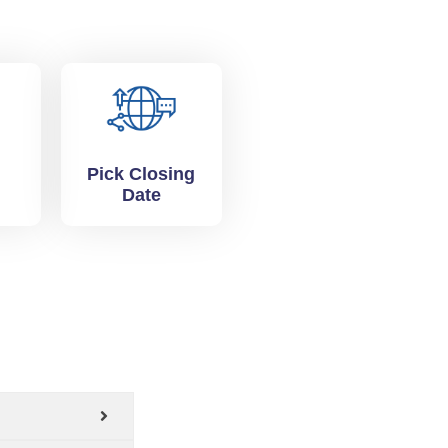
Pick Closing
Date