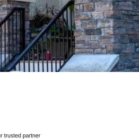
r trusted partner