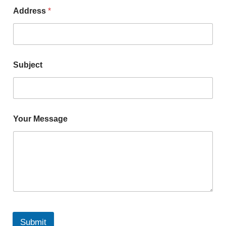
Address
*
Subject
Your Message
Submit