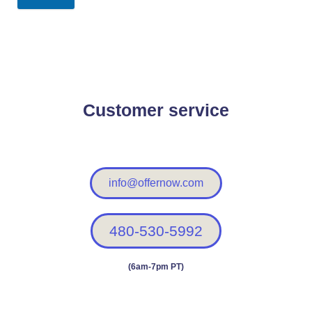
Customer service
info@offernow.com
480-530-5992
(6am-7pm PT)