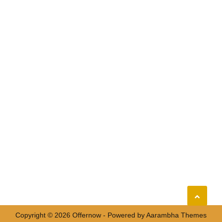
Copyright © 2026 Offernow - Powered by
Aarambha Themes