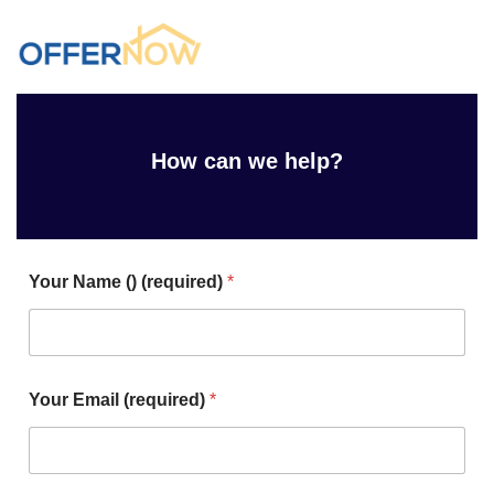
How can we help?
Your Name () (required)
*
Your Email (required)
*