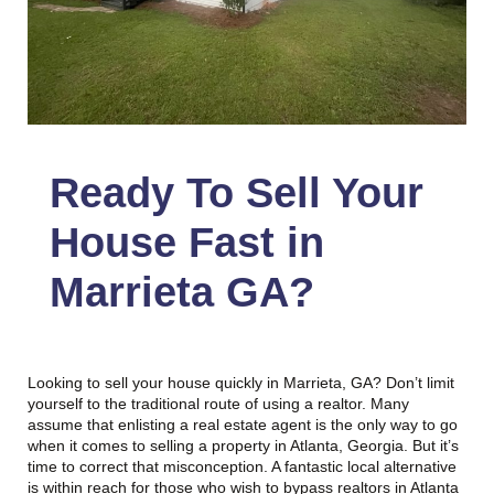
Ready To Sell Your
House Fast in
Marrieta GA
?
Looking to sell your house quickly in Marrieta, GA? Don’t limit
yourself to the traditional route of using a realtor. Many
assume that enlisting a real estate agent is the only way to go
when it comes to selling a property in Atlanta, Georgia. But it’s
time to correct that misconception. A fantastic local alternative
is within reach for those who wish to bypass realtors in Atlanta