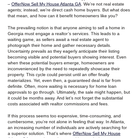
–
OfferNow Sell My House Atlanta GA
. We’re not real estate
agents; instead, we’re direct cash home buyers. But what does
that mean, and how can it benefit homeowners like you?
The prevailing notion is that anyone aiming to sell a home in
Georgia must engage a realtor’s services. This leads to a
waiting game, as sellers await a real estate agent to
photograph their home and gather necessary details.
Uncertainty prevails as they eagerly anticipate their listing
becoming visible and potential buyers showing interest. Even
when these potential buyers emerge, homeowners are
inconvenienced by the need to repeatedly showcase their
property. This cycle could persist until an offer finally
materializes. Yet, even then, a guaranteed deal is far from
definite. Often, more waiting is necessary for home loan
approvals to go through. Ultimately, the sale might happen, but
it could be months away. And let’s not forget the substantial
costs associated with realtor commissions and fees.
If this process seems too expensive, time-consuming, and
cumbersome, you’re not alone in feeling that way. In Atlanta,
an increasing number of individuals are actively searching for
a superior solution. That’s where
OfferNow Sell My House