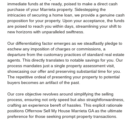
immediate funds at the ready, poised to make a direct cash
purchase of your Marrieta property. Sidestepping the
intricacies of securing a home loan, we provide a genuine cash
proposition for your property. Upon your acceptance, the funds
are poised to reach you within days, streamlining your shift to
new horizons with unparalleled swiftness.
Our differentiating factor emerges as we steadfastly pledge to
eschew any imposition of charges or commissions, a
departure from the customary practices of standard real estate
agents. This directly translates to notable savings for you. Our
process mandates just a single property assessment visit,
showcasing our offer and preserving substantial time for you.
The repetitive ordeal of presenting your property to potential
buyers becomes an artifact of the past.
Our core objective revolves around simplifying the selling
process, ensuring not only speed but also straightforwardness,
crafting an experience bereft of hassles. This explicit rationale
positions Offernow Sell My House Marrieta GA as the ultimate
preference for those seeking prompt property transactions.