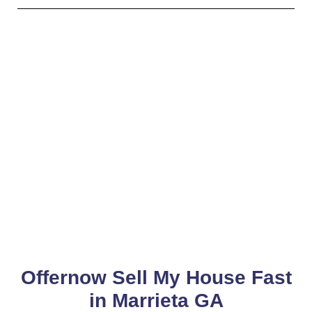
Offernow Sell My House Fast
in Marrieta GA