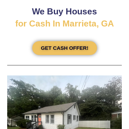
We Buy Houses
for Cash In Marrieta, GA
GET CASH OFFER!