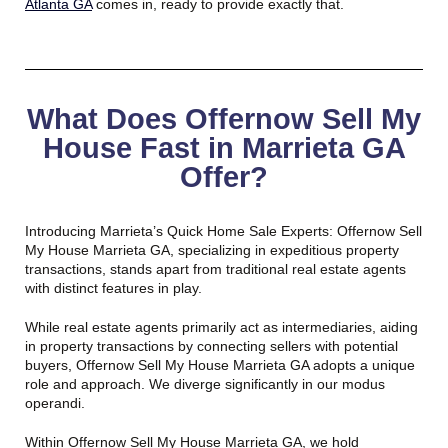
Atlanta GA
comes in, ready to provide exactly that.
What Does Offernow Sell My
House Fast in Marrieta GA
Offer?
Introducing Marrieta’s Quick Home Sale Experts: Offernow Sell
My House Marrieta GA, specializing in expeditious property
transactions, stands apart from traditional real estate agents
with distinct features in play.
While real estate agents primarily act as intermediaries, aiding
in property transactions by connecting sellers with potential
buyers, Offernow Sell My House Marrieta GA adopts a unique
role and approach. We diverge significantly in our modus
operandi.
Within Offernow Sell My House Marrieta GA, we hold