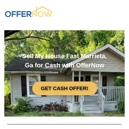
Sell My House Fast Marrieta,
Ga for Cash with OfferNow
GET CASH OFFER!