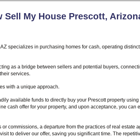
Sell My House Prescott, Arizon
 AZ specializes in purchasing homes for cash, operating distincti
, acting as a bridge between sellers and potential buyers, connec
their services.
tes with a unique approach.
dily available funds to directly buy your Prescott property using
ine cash offer for your property, and upon acceptance, you can e
or commissions, a departure from the practices of real estate age
isit to deliver our offer, saving you significant time. The repeti