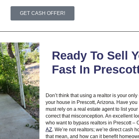
GET CASH OFFER!
Ready To Sell 
Fast In Prescot
Don’t think that using a realtor is your onl
your house in Prescott, Arizona. Have you
must rely on a real estate agent to list your
correct that misconception. An excellent loc
who want to bypass realtors in Prescott –
AZ
. We’re not realtors; we’re direct cash
that mean, and how can it benefit homeown