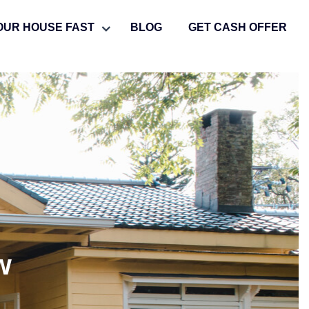
OUR HOUSE FAST
BLOG
GET CASH OFFER
w