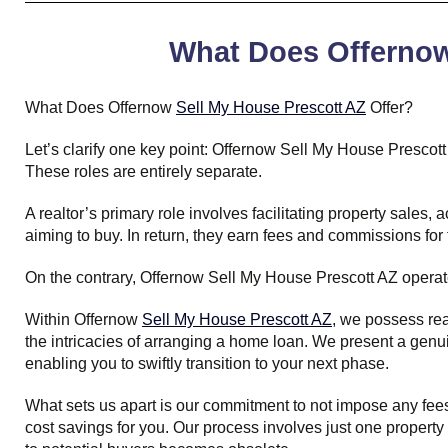
What Does Offernow 
What Does Offernow
Sell My House Prescott AZ
Offer?
Let’s clarify one key point: Offernow Sell My House Prescott
These roles are entirely separate.
A realtor’s primary role involves facilitating property sales
aiming to buy. In return, they earn fees and commissions for 
On the contrary, Offernow Sell My House Prescott AZ opera
Within Offernow
Sell My House Prescott AZ
, we possess rea
the intricacies of arranging a home loan. We present a genu
enabling you to swiftly transition to your next phase.
What sets us apart is our commitment to not impose any fees 
cost savings for you. Our process involves just one property v