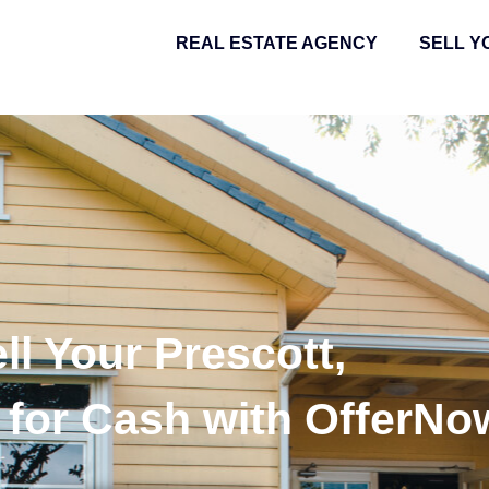
REAL ESTATE AGENCY
SELL Y
ll Your Prescott,
for Cash with OfferNo