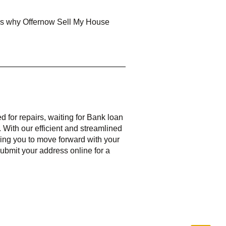
n is why Offernow Sell My House
ed for repairs, waiting for Bank loan
 With our efficient and streamlined
ling you to move forward with your
 submit your address online for a