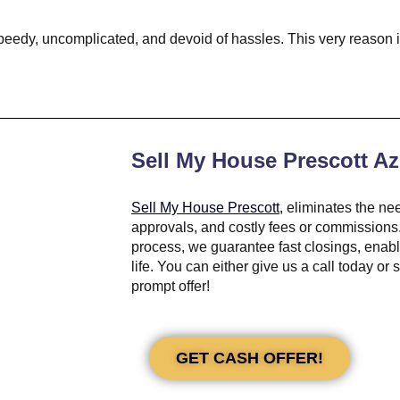
’s speedy, uncomplicated, and devoid of hassles. This very reaso
Sell My House Prescott Az
Sell My House Prescott
, eliminates the ne
approvals, and costly fees or commissions.
process, we guarantee fast closings, enab
life. You can either give us a call today or
prompt offer!
GET CASH OFFER!