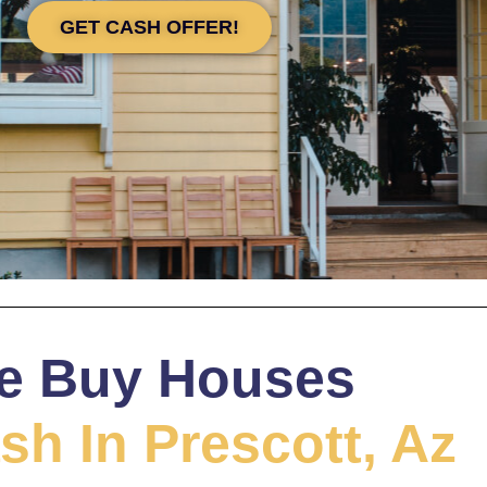
GET CASH OFFER!
e Buy Houses
sh In Prescott, Az