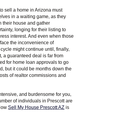
to sell a home in Arizona must
selves in a waiting game, as they
h their house and gather
inty, longing for their listing to
press interest. And even when those
face the inconvenience of
ycle might continue until, finally,
t, a guaranteed deal is far from
ved for home loan approvals to go
ad, but it could be months down the
 costs of realtor commissions and
-intensive, and burdensome for you,
mber of individuals in Prescott are
rNow
Sell My House Prescott AZ
is