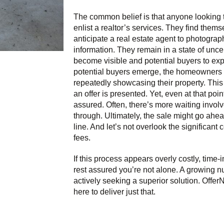
The common belief is that anyone looking 
enlist a realtor’s services. They find them
anticipate a real estate agent to photograp
information. They remain in a state of uncerta
become visible and potential buyers to ex
potential buyers emerge, the homeowners 
repeatedly showcasing their property. This c
an offer is presented. Yet, even at that poin
assured. Often, there’s more waiting invol
through. Ultimately, the sale might go ahe
line. And let’s not overlook the significant
fees.
If this process appears overly costly, time
rest assured you’re not alone. A growing nu
actively seeking a superior solution. Offe
here to deliver just that.