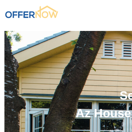
Se
Az House 