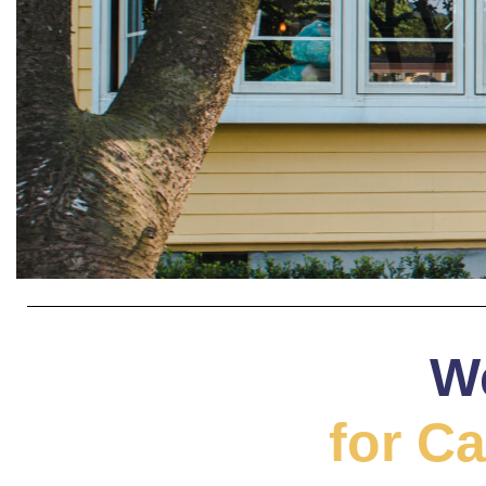
W
for Ca