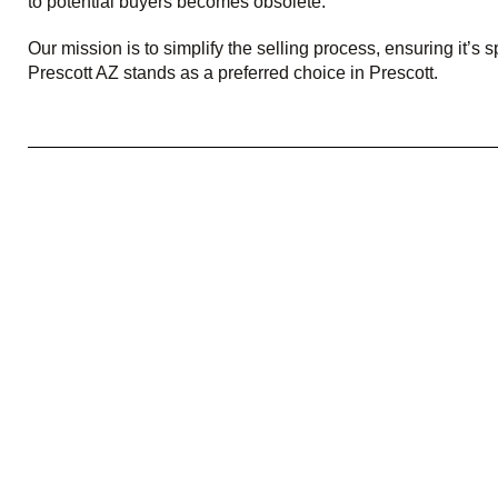
to potential buyers becomes obsolete.
Our mission is to simplify the selling process, ensuring it
Prescott AZ stands as a preferred choice in Prescott.