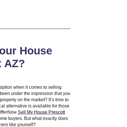
Your House
t AZ?
y option when it comes to selling
 been under the impression that you
 property on the market? It’s time to
al alternative is available for those
 OfferNow
Sell My House Prescott
 home buyers. But what exactly does
ers like yourself?