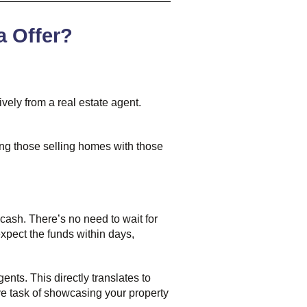
a Offer?
vely from a real estate agent.
ting those selling homes with those
 cash. There’s no need to wait for
xpect the funds within days,
nts. This directly translates to
tive task of showcasing your property