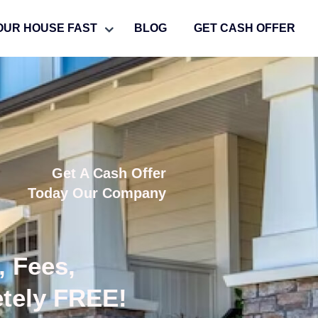
OUR HOUSE FAST
BLOG
GET CASH OFFER
Get A Cash Offer
Today Our Company
, Fees,
etely FREE!