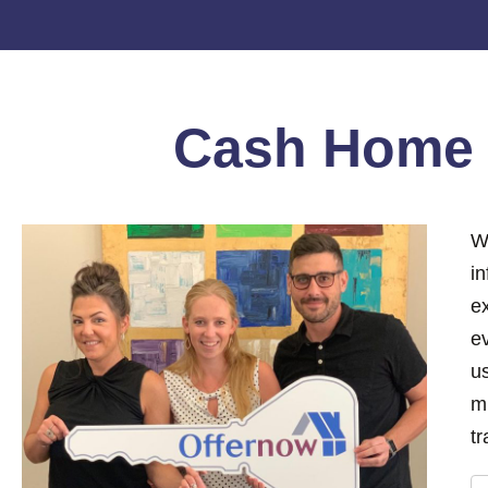
Cash Hom
W
i
e
ev
us
m
tr