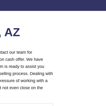
, AZ
tact our team for
ion cash offer. We have
m is ready to assist you
elling process. Dealing with
pressure of working with a
 not even close on the