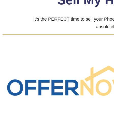
“Sell My 
It’s the PERFECT time to sell your Phoe
absolutel