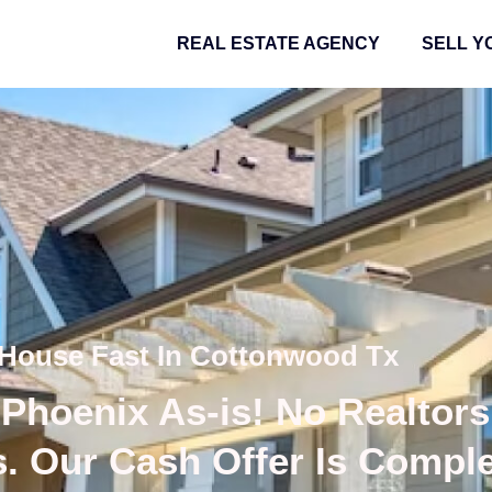
REAL ESTATE AGENCY
SELL Y
 House Fast In Cottonwood Tx
Phoenix As-is! No Realtors
s. Our Cash Offer Is Compl