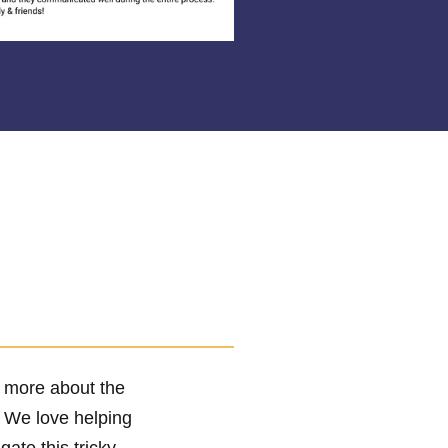
r more about the
! We love helping
te this tricky