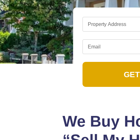
GET
We Buy Ho