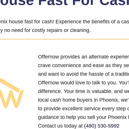
House Fast For Cas
nix house fast for cash! Experience the benefits of a c
y no need for costly repairs or cleaning.
Offernow provides an alternate experi
crave convenience and ease as they se
and want to avoid the hassle of a traditi
Offernow would love to talk to you. You’
difference. Your time is valuable, and w
local cash home buyers in Phoenix, we’
to provide excellent service every step 
guidance to help you sell your Phoenix 
Contact us today at
(480) 530-5992