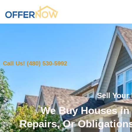
Call Us! (480) 530-5992
Sell Your
We Buy Houses in 
Repairs, Or Obligation