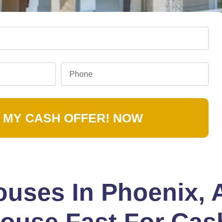
 MY CASH OFFER! NOW
uses In Phoenix, 