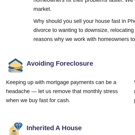
market.
Why should you sell your house fast in 
divorce to wanting to downsize, relocatin
reasons why we work with homeowners to s
Avoiding Foreclosure
Keeping up with mortgage payments can be a
headache — let us remove that monthly stress
when we buy fast for cash.
Inherited A House