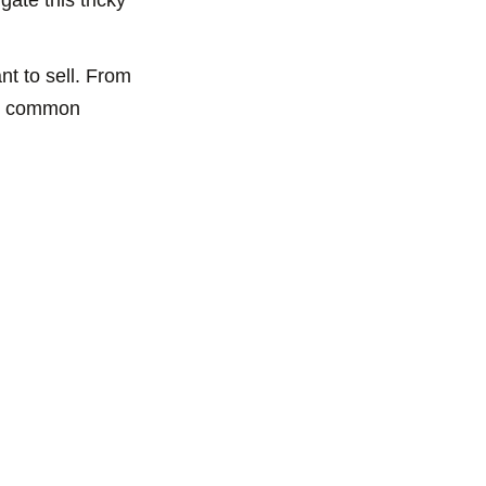
t to sell. From
ome common