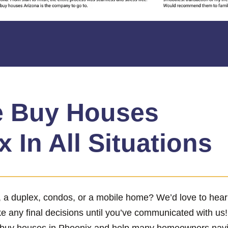
 Buy Houses
 In All Situations
x, a duplex, condos, or a mobile home? We’d love to hea
ke any final decisions until you’ve communicated with us
 buy houses in Phoenix and help many homeowners naviga