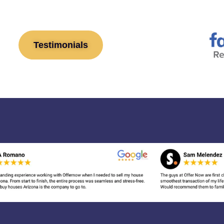
Testimonials