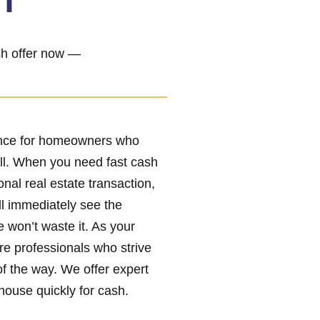
h”
ash offer now —
ence for homeowners who
ll. When you need fast cash
onal real estate transaction,
ll immediately see the
e won’t waste it. As your
re professionals who strive
of the way. We offer expert
house quickly for cash.