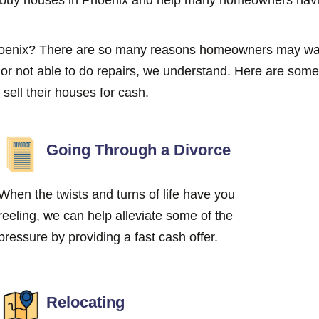
Phoenix? There are so many reasons homeowners may wan
g or not able to do repairs, we understand. Here are s
ell their houses for cash.
Going Through a Divorce
When the twists and turns of life have you
reeling, we can help alleviate some of the
pressure by providing a fast cash offer.
Relocating