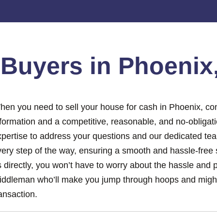
e
Buyers in Phoenix
hen you need to sell your house for cash in Phoenix, con
nformation and a competitive, reasonable, and no-obligat
xpertise to address your questions and our dedicated tea
ery step of the way, ensuring a smooth and hassle-free s
 directly, you won’t have to worry about the hassle and 
iddleman who’ll make you jump through hoops and might
ansaction.