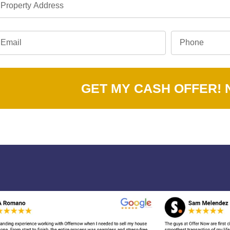
GET MY CASH OFFER!