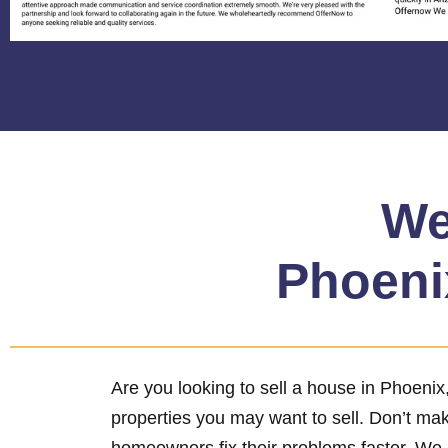
We
Phoenix
Are you looking to sell a house in Phoeni
properties you may want to sell. Don’t ma
homeowners fix their problems faster. We