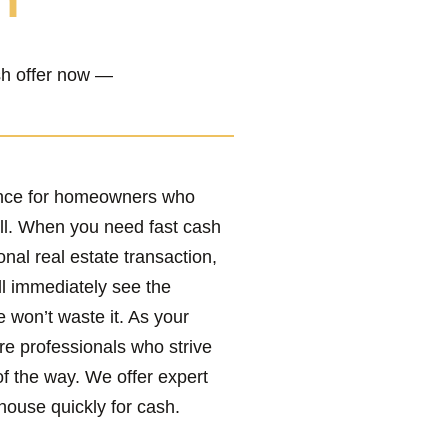
h”
ash offer now —
ence for homeowners who
ll. When you need fast cash
onal real estate transaction,
ll immediately see the
e won’t waste it. As your
re professionals who strive
of the way. We offer expert
house quickly for cash.