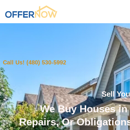
Call Us! (480) 530-5992
Sell Yo
We Buy Houses in 
Repairs, Or Obligation