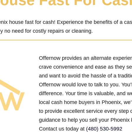
House Fast For Cas
nix house fast for cash! Experience the benefits of a c
y no need for costly repairs or cleaning.
Offernow provides an alternate experi
crave convenience and ease as they se
and want to avoid the hassle of a traditi
Offernow would love to talk to you. You’
difference. Your time is valuable, and w
local cash home buyers in Phoenix, we’
to provide excellent service every step 
guidance to help you sell your Phoenix 
Contact us today at
(480) 530-5992