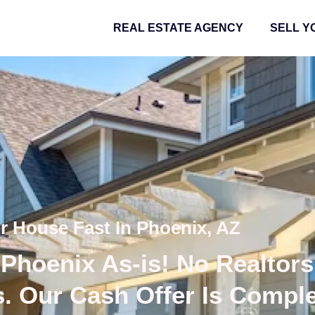
REAL ESTATE AGENCY
SELL Y
ur House Fast In Phoenix, AZ
Phoenix As-is! No Realtors
s. Our Cash Offer Is Compl