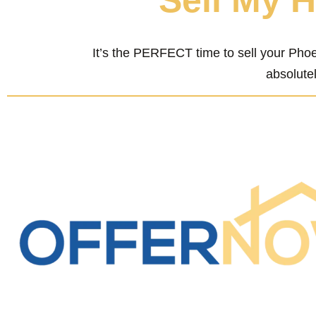
“Sell My 
It’s the PERFECT time to sell your Phoe
absolutel