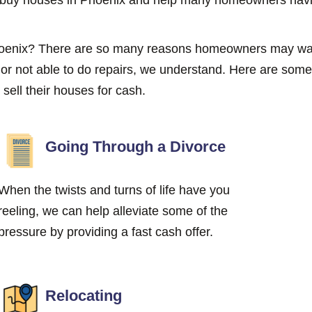
Phoenix? There are so many reasons homeowners may wan
g or not able to do repairs, we understand. Here are s
ell their houses for cash.
Going Through a Divorce
When the twists and turns of life have you
reeling, we can help alleviate some of the
pressure by providing a fast cash offer.
Relocating