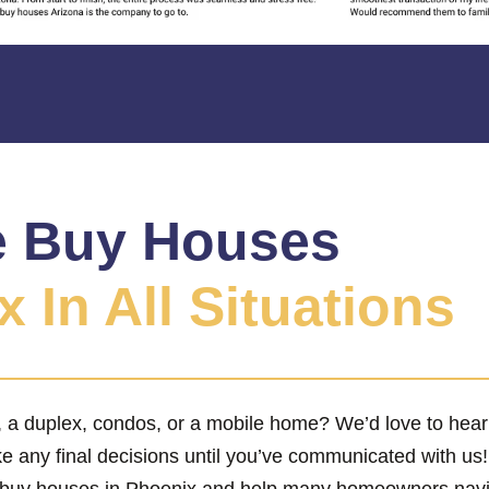
 Buy Houses
 In All Situations
x, a duplex, condos, or a mobile home? We’d love to hea
ke any final decisions until you’ve communicated with us
 buy houses in Phoenix and help many homeowners naviga