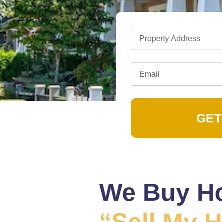
GET
We Buy Ho