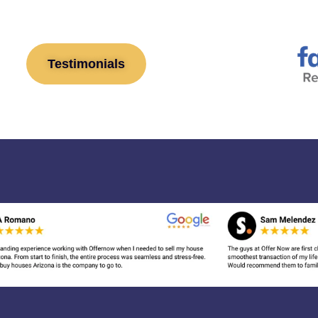
Testimonials