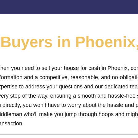
e
Buyers in Phoenix
hen you need to sell your house for cash in Phoenix, con
nformation and a competitive, reasonable, and no-obligat
xpertise to address your questions and our dedicated tea
ery step of the way, ensuring a smooth and hassle-free s
 directly, you won’t have to worry about the hassle and 
iddleman who’ll make you jump through hoops and might
ansaction.