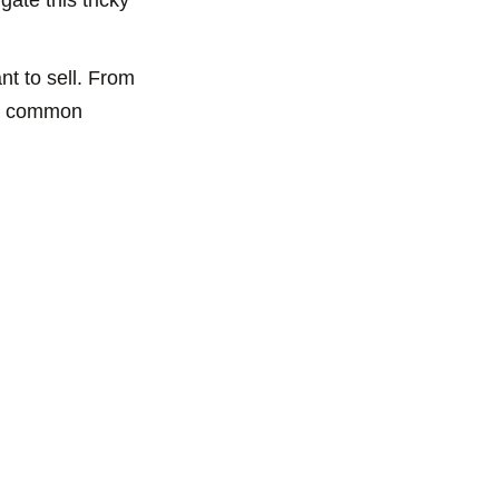
t to sell. From
ome common