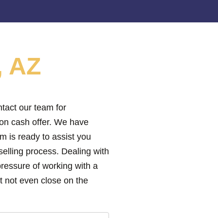
, AZ
tact our team for
ion cash offer. We have
m is ready to assist you
elling process. Dealing with
pressure of working with a
 not even close on the