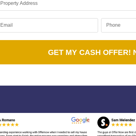
GET MY CASH OFFER!