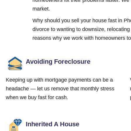
market.
Why should you sell your house fast in 
divorce to wanting to downsize, relocatin
reasons why we work with homeowners to s
Avoiding Foreclosure
Keeping up with mortgage payments can be a
headache — let us remove that monthly stress
when we buy fast for cash.
Inherited A House