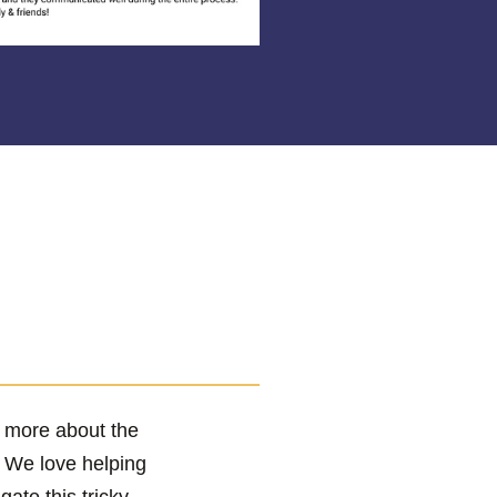
r more about the
! We love helping
te this tricky