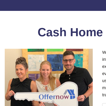
Cash Hom
W
i
e
ev
us
m
tr