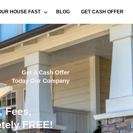
OUR HOUSE FAST
BLOG
GET CASH OFFER
Get A Cash Offer
Today Our Company
, Fees,
etely FREE!