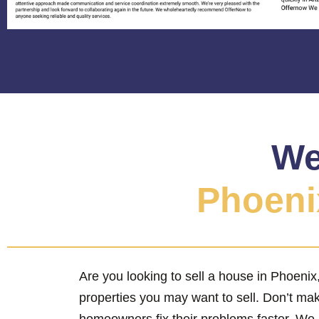
We
Phoenix
Are you looking to sell a house in Phoeni
properties you may want to sell. Don’t ma
homeowners fix their problems faster. We