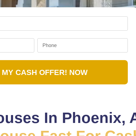
 MY CASH OFFER! NOW
uses In Phoenix, 