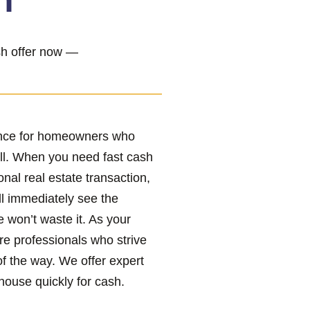
h”
ash offer now —
ence for homeowners who
ll. When you need fast cash
onal real estate transaction,
ll immediately see the
e won’t waste it. As your
re professionals who strive
of the way. We offer expert
house quickly for cash.