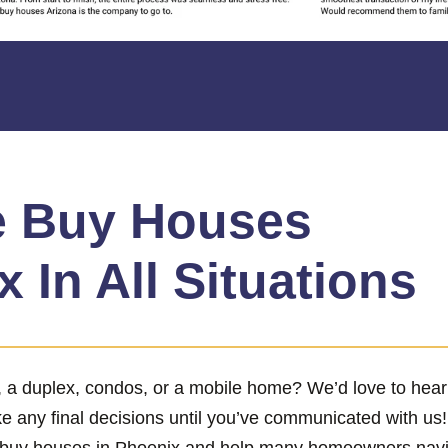
 Buy Houses
 In All Situations
x, a duplex, condos, or a mobile home? We’d love to hea
ke any final decisions until you’ve communicated with us
 buy houses in Phoenix and help many homeowners naviga