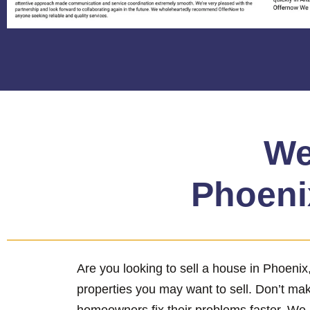
We
Phoenix
Are you looking to sell a house in Phoeni
properties you may want to sell. Don’t ma
homeowners fix their problems faster. We