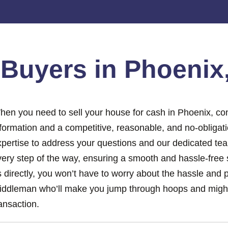
e
Buyers in Phoenix
hen you need to sell your house for cash in Phoenix, con
nformation and a competitive, reasonable, and no-obligat
xpertise to address your questions and our dedicated tea
ery step of the way, ensuring a smooth and hassle-free s
 directly, you won’t have to worry about the hassle and 
iddleman who’ll make you jump through hoops and might
ansaction.