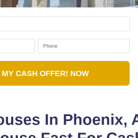
 MY CASH OFFER! NOW
uses In Phoenix, 