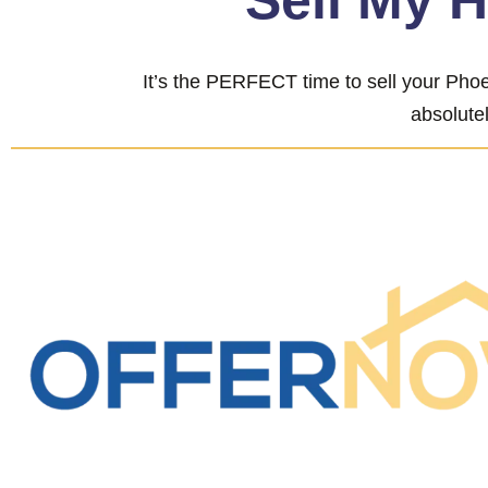
“Sell My 
It’s the PERFECT time to sell your Phoe
absolutel