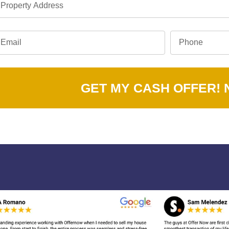
GET MY CASH OFFER!