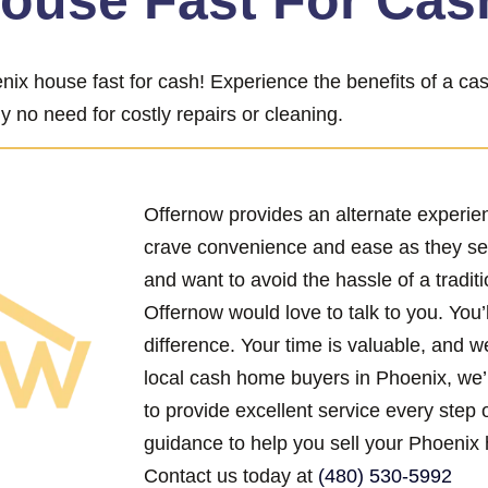
House Fast For Cas
nix house fast for cash! Experience the benefits of a c
y no need for costly repairs or cleaning.
Offernow provides an alternate experi
crave convenience and ease as they se
and want to avoid the hassle of a traditi
Offernow would love to talk to you. You’
difference. Your time is valuable, and w
local cash home buyers in Phoenix, we’
to provide excellent service every step 
guidance to help you sell your Phoenix 
Contact us today at
(480) 530-5992