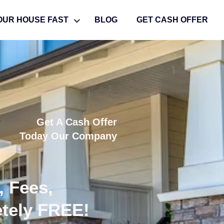
OUR HOUSE FAST
BLOG
GET CASH OFFER
Get A Cash Offer
Today Our Company
, Fees,
etely FREE!