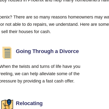
Phoenix? There are so many reasons homeowners may wan
g or not able to do repairs, we understand. Here are s
ell their houses for cash.
Going Through a Divorce
When the twists and turns of life have you
reeling, we can help alleviate some of the
pressure by providing a fast cash offer.
Relocating