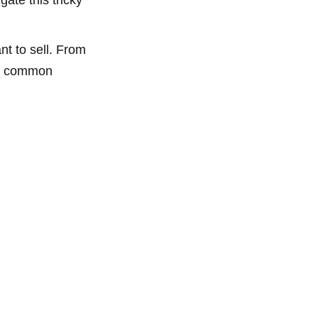
t to sell. From
ome common