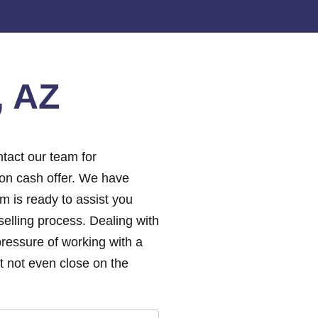
, AZ
tact our team for
ion cash offer. We have
m is ready to assist you
elling process. Dealing with
pressure of working with a
 not even close on the