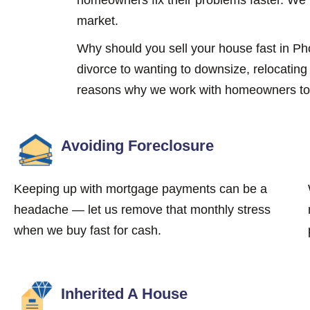
market.
Why should you sell your house fast in 
divorce to wanting to downsize, relocatin
reasons why we work with homeowners to s
Avoiding Foreclosure
Keeping up with mortgage payments can be a
headache — let us remove that monthly stress
when we buy fast for cash.
Inherited A House