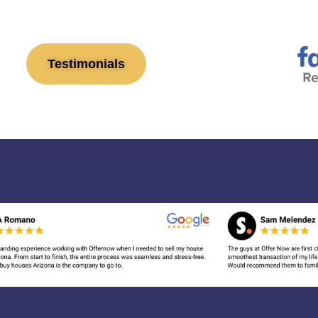
Testimonials