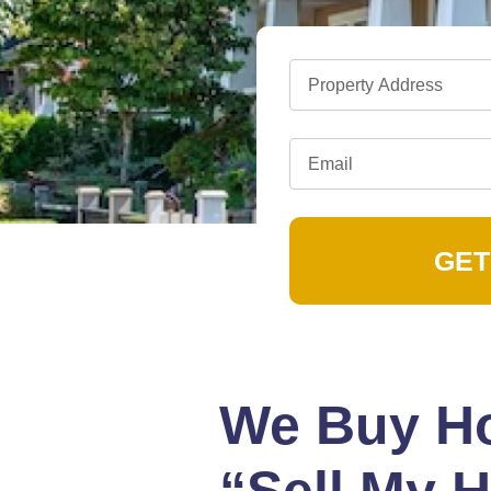
GET
We Buy Ho