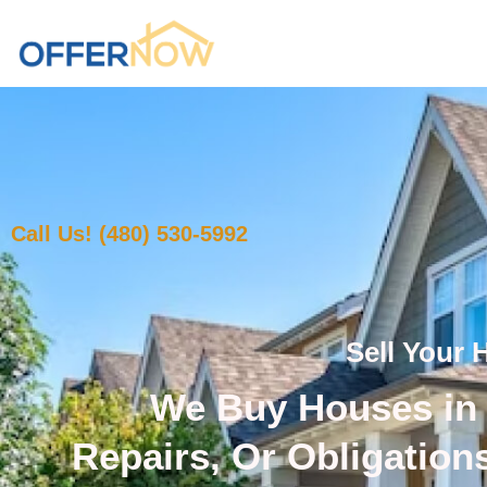
Call Us! (480) 530-5992
Sell Your 
We Buy Houses in 
Repairs, Or Obligation