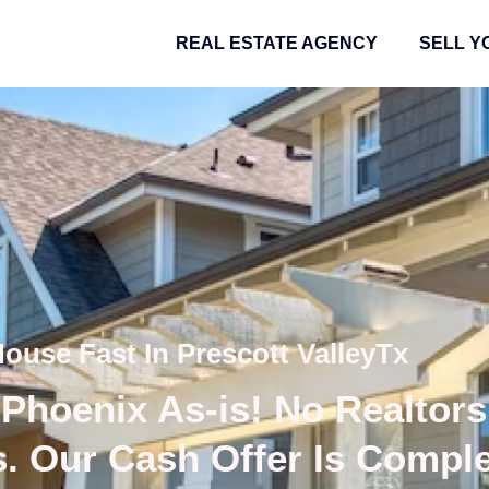
REAL ESTATE AGENCY
SELL Y
House Fast In Prescott ValleyTx
Phoenix As-is! No Realtors
s. Our Cash Offer Is Compl