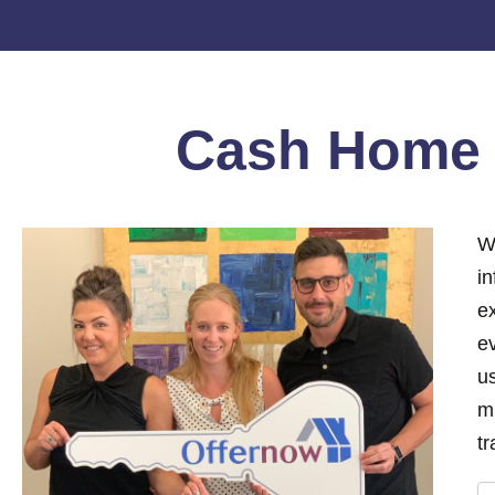
Cash Hom
W
i
e
ev
us
m
tr