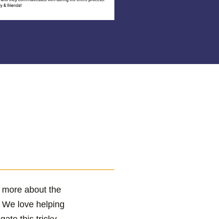
r more about the
! We love helping
te this tricky