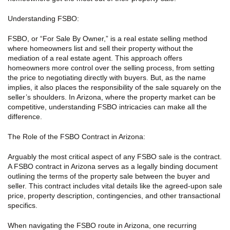
Understanding FSBO:
FSBO, or “For Sale By Owner,” is a real estate selling method
where homeowners list and sell their property without the
mediation of a real estate agent. This approach offers
homeowners more control over the selling process, from setting
the price to negotiating directly with buyers. But, as the name
implies, it also places the responsibility of the sale squarely on the
seller’s shoulders. In Arizona, where the property market can be
competitive, understanding FSBO intricacies can make all the
difference.
The Role of the FSBO Contract in Arizona:
Arguably the most critical aspect of any FSBO sale is the contract.
A FSBO contract in Arizona serves as a legally binding document
outlining the terms of the property sale between the buyer and
seller. This contract includes vital details like the agreed-upon sale
price, property description, contingencies, and other transactional
specifics.
When navigating the FSBO route in Arizona, one recurring