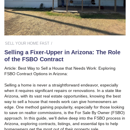
SELL YOUR HOME FAST
Selling a Fixer-Upper in Arizona: The Role
of the FSBO Contract
Article: Best Way to Sell a House that Needs Work: Exploring
FSBO Contract Options in Arizona:
Selling a home is never a straightforward endeavor, especially
when it requires significant repairs or renovations. In a state like
Arizona, with its vast real estate opportunities, knowing the best
way to sell a house that needs work can give homeowners an
edge. One method gaining popularity, especially for those looking
to save on realtor commissions, is the For Sale By Owner (FSBO)
approach. In this guide, we’ll delve deep into the FSBO process in
Arizona, exploring contracts, listings, and essential tips to help
homeowners get the most out of their property sale.