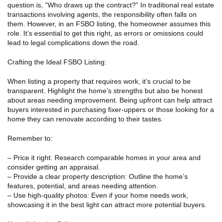
question is, “Who draws up the contract?” In traditional real estate
transactions involving agents, the responsibility often falls on
them. However, in an FSBO listing, the homeowner assumes this
role. It’s essential to get this right, as errors or omissions could
lead to legal complications down the road.
Crafting the Ideal FSBO Listing:
When listing a property that requires work, it’s crucial to be
transparent. Highlight the home’s strengths but also be honest
about areas needing improvement. Being upfront can help attract
buyers interested in purchasing fixer-uppers or those looking for a
home they can renovate according to their tastes.
Remember to:
– Price it right: Research comparable homes in your area and
consider getting an appraisal.
– Provide a clear property description: Outline the home’s
features, potential, and areas needing attention.
– Use high-quality photos: Even if your home needs work,
showcasing it in the best light can attract more potential buyers.