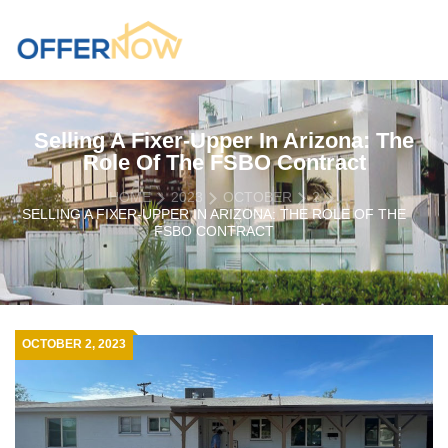
Selling A Fixer-Upper In Arizona: The
Role Of The FSBO Contract
HOME
2023
OCTOBER
2
SELLING A FIXER-UPPER IN ARIZONA: THE ROLE OF THE
FSBO CONTRACT
OCTOBER 2, 2023