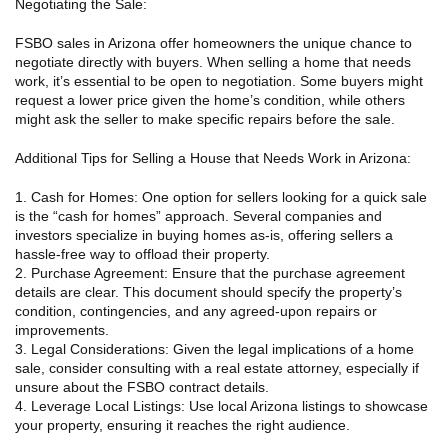
Negotiating the Sale:
FSBO sales in Arizona offer homeowners the unique chance to
negotiate directly with buyers. When selling a home that needs
work, it’s essential to be open to negotiation. Some buyers might
request a lower price given the home’s condition, while others
might ask the seller to make specific repairs before the sale.
Additional Tips for Selling a House that Needs Work in Arizona:
1. Cash for Homes: One option for sellers looking for a quick sale
is the “cash for homes” approach. Several companies and
investors specialize in buying homes as-is, offering sellers a
hassle-free way to offload their property.
2. Purchase Agreement: Ensure that the purchase agreement
details are clear. This document should specify the property’s
condition, contingencies, and any agreed-upon repairs or
improvements.
3. Legal Considerations: Given the legal implications of a home
sale, consider consulting with a real estate attorney, especially if
unsure about the FSBO contract details.
4. Leverage Local Listings: Use local Arizona listings to showcase
your property, ensuring it reaches the right audience.