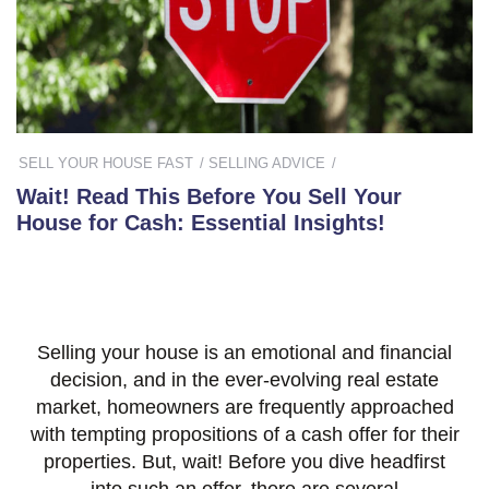
SELL YOUR HOUSE FAST
SELLING ADVICE
Wait! Read This Before You Sell Your
House for Cash: Essential Insights!
Selling your house is an emotional and financial
decision, and in the ever-evolving real estate
market, homeowners are frequently approached
with tempting propositions of a cash offer for their
properties. But, wait! Before you dive headfirst