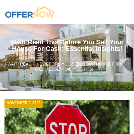
Wait! Read This Before You Sell Your
House For Cash: Essential Insights!
HOME
2023
NOVEMBER
2
WAIT! READ THIS BEFORE YOU SELL YOUR HOUSE FOR
CASH: ESSENTIAL INSIGHTS!
NOVEMBER 2, 2023