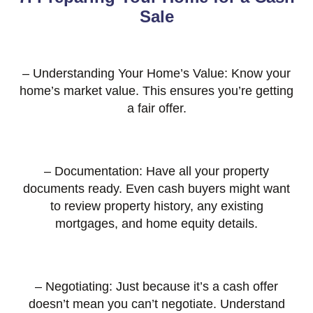
Sale
– Understanding Your Home’s Value: Know your
home’s market value. This ensures you’re getting
a fair offer.
– Documentation: Have all your property
documents ready. Even cash buyers might want
to review property history, any existing
mortgages, and home equity details.
– Negotiating: Just because it’s a cash offer
doesn’t mean you can’t negotiate. Understand