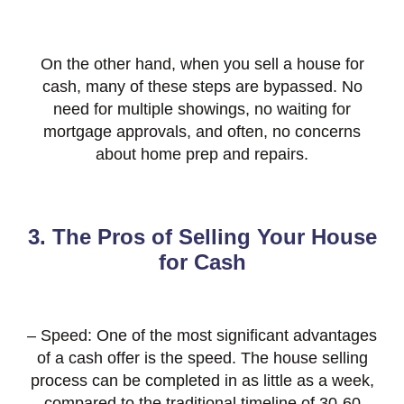
On the other hand, when you sell a house for
cash, many of these steps are bypassed. No
need for multiple showings, no waiting for
mortgage approvals, and often, no concerns
about home prep and repairs.
3. The Pros of Selling Your House
for Cash
– Speed: One of the most significant advantages
of a cash offer is the speed. The house selling
process can be completed in as little as a week,
compared to the traditional timeline of 30-60