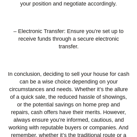
your position and negotiate accordingly.
– Electronic Transfer: Ensure you’re set up to
receive funds through a secure electronic
transfer.
In conclusion, deciding to sell your house for cash
can be a wise choice depending on your
circumstances and needs. Whether it’s the allure
of a quick sale, the reduced hassle of showings,
or the potential savings on home prep and
repairs, cash offers have their merits. However,
always ensure you’re informed, cautious, and
working with reputable buyers or companies. And
remember, whether it’s the traditional route or a