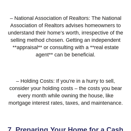
– National Association of Realtors: The National
Association of Realtors advises homeowners to
understand their home’s worth, irrespective of the
selling method chosen. Getting an independent
**appraisal** or consulting with a **real estate
agent** can be beneficial.
– Holding Costs: If you’re in a hurry to sell,
consider your holding costs – the costs you bear
every month while owning the house, like
mortgage interest rates, taxes, and maintenance.
7. Preparing Your Home for a Cash