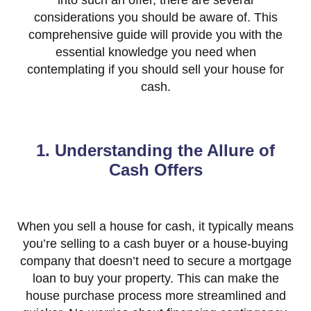
into such an offer, there are several
considerations you should be aware of. This
comprehensive guide will provide you with the
essential knowledge you need when
contemplating if you should sell your house for
cash.
1. Understanding the Allure of
Cash Offers
When you sell a house for cash, it typically means
you’re selling to a cash buyer or a house-buying
company that doesn’t need to secure a mortgage
loan to buy your property. This can make the
house purchase process more streamlined and