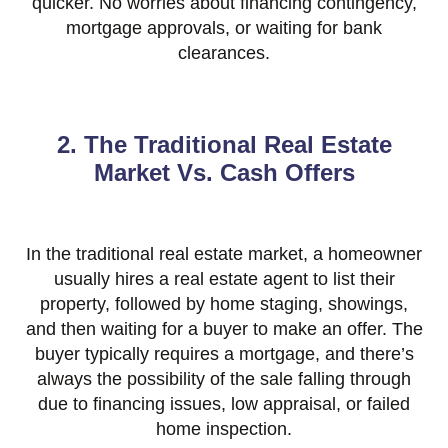
quicker. No worries about financing contingency,
mortgage approvals, or waiting for bank
clearances.
2. The Traditional Real Estate
Market Vs. Cash Offers
In the traditional real estate market, a homeowner
usually hires a real estate agent to list their
property, followed by home staging, showings,
and then waiting for a buyer to make an offer. The
buyer typically requires a mortgage, and there’s
always the possibility of the sale falling through
due to financing issues, low appraisal, or failed
home inspection.