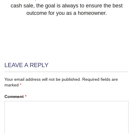
cash sale, the goal is always to ensure the best
outcome for you as a homeowner.
LEAVE A REPLY
Your email address will not be published.
Required fields are
marked
*
Comment
*