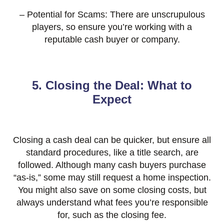
– Potential for Scams: There are unscrupulous
players, so ensure you’re working with a
reputable cash buyer or company.
5. Closing the Deal: What to
Expect
Closing a cash deal can be quicker, but ensure all
standard procedures, like a title search, are
followed. Although many cash buyers purchase
“as-is,” some may still request a home inspection.
You might also save on some closing costs, but
always understand what fees you’re responsible
for, such as the closing fee.