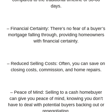
days.
– Financial Certainty: There’s no fear of a buyer’s
mortgage falling through, providing homeowners
with financial certainty.
– Reduced Selling Costs: Often, you can save on
closing costs, commission, and home repairs.
– Peace of Mind: Selling to a cash homebuyer
can give you peace of mind, knowing you don’t
have to deal with potential buyers backing out or
renegotiating.