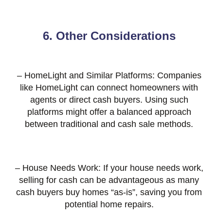
6. Other Considerations
– HomeLight and Similar Platforms: Companies
like HomeLight can connect homeowners with
agents or direct cash buyers. Using such
platforms might offer a balanced approach
between traditional and cash sale methods.
– House Needs Work: If your house needs work,
selling for cash can be advantageous as many
cash buyers buy homes “as-is”, saving you from
potential home repairs.