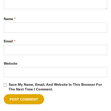
Name
*
Email
*
Website
Save My Name, Email, And Website In This Browser For
The Next Time I Comment.