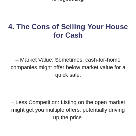
4. The Cons of Selling Your House
for Cash
– Market Value: Sometimes, cash-for-home
companies might offer below market value for a
quick sale.
– Less Competition: Listing on the open market
might get you multiple offers, potentially driving
up the price.