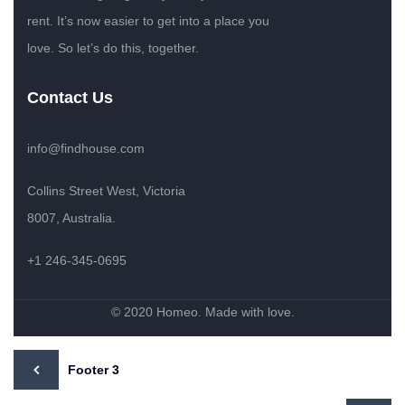
rent. It’s now easier to get into a place you
love. So let’s do this, together.
Contact Us
info@findhouse.com
Collins Street West, Victoria
8007, Australia.
+1 246-345-0695
© 2020 Homeo. Made with love.
Footer 3