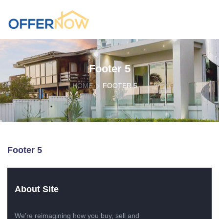
Footer 5
HOME
FOOTER 5
Footer 5
About Site
We’re reimagining how you buy, sell and