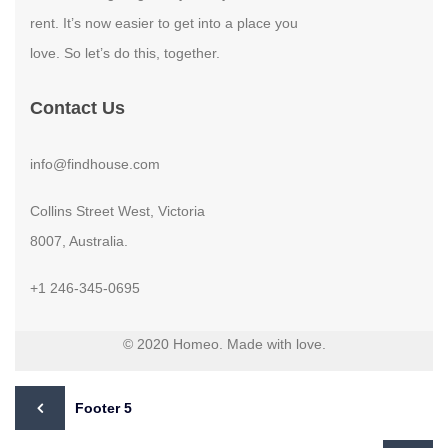
rent. It’s now easier to get into a place you
love. So let’s do this, together.
Contact Us
info@findhouse.com
Collins Street West, Victoria
8007, Australia.
+1 246-345-0695
© 2020 Homeo. Made with love.
Footer 5