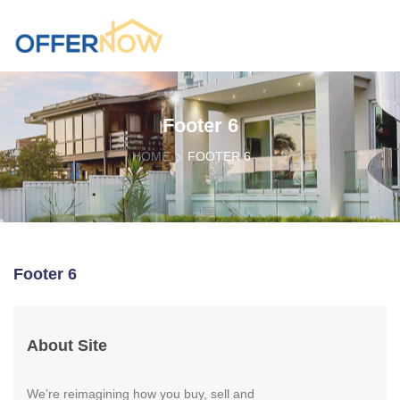
Footer 6
HOME
FOOTER 6
Footer 6
About Site
We’re reimagining how you buy, sell and