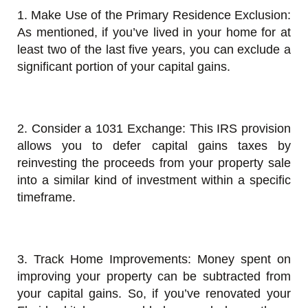
1. Make Use of the Primary Residence Exclusion:
As mentioned, if you’ve lived in your home for at
least two of the last five years, you can exclude a
significant portion of your capital gains.
2. Consider a 1031 Exchange: This IRS provision
allows you to defer capital gains taxes by
reinvesting the proceeds from your property sale
into a similar kind of investment within a specific
timeframe.
3. Track Home Improvements: Money spent on
improving your property can be subtracted from
your capital gains. So, if you’ve renovated your