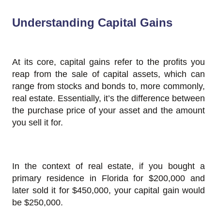
Understanding Capital Gains
At its core, capital gains refer to the profits you
reap from the sale of capital assets, which can
range from stocks and bonds to, more commonly,
real estate. Essentially, it’s the difference between
the purchase price of your asset and the amount
you sell it for.
In the context of real estate, if you bought a
primary residence in Florida for $200,000 and
later sold it for $450,000, your capital gain would
be $250,000.