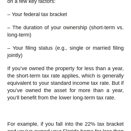
on a few key factors:
– Your federal tax bracket
– The duration of your ownership (short-term vs.
long-term)
– Your filing status (e.g., single or married filing
jointly)
If you’ve owned the property for less than a year,
the short-term tax rate applies, which is generally
equivalent to your standard income tax rate. But if
you’ve owned the asset for more than a year,
you’ll benefit from the lower long-term tax rate.
For example, if you fall into the 22% tax bracket