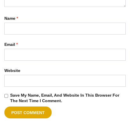
Name
*
Email
*
Website
Save My Name, Email, And Website In This Browser For
The Next Time I Comment.