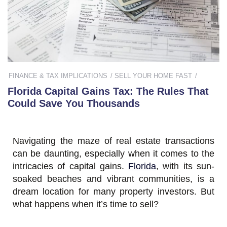
FINANCE & TAX IMPLICATIONS
SELL YOUR HOME FAST
Florida Capital Gains Tax: The Rules That
Could Save You Thousands
Navigating the maze of real estate transactions
can be daunting, especially when it comes to the
intricacies of capital gains.
Florida
, with its sun-
soaked beaches and vibrant communities, is a
dream location for many property investors. But
what happens when it’s time to sell?