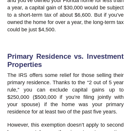
and you’ve owned your Florida home for less than
a year, a capital gain of $30,000 would be subject
to a short-term tax of about $6,600. But if you’ve
owned the home for over a year, the long-term tax
could be just $4,500.
Primary Residence vs. Investment
Properties
The IRS offers some relief for those selling their
primary residence. Thanks to the “2 out of 5 year
rule,” you can exclude capital gains up to
$250,000 ($500,000 if you’re filing jointly with
your spouse) if the home was your primary
residence for at least two of the past five years.
However, this exemption doesn’t apply to second