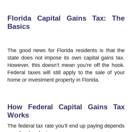
Florida Capital Gains Tax: The
Basics
The good news for Florida residents is that the
state does not impose its own capital gains tax.
However, this doesn’t mean you’re off the hook.
Federal taxes will still apply to the sale of your
home or investment property in Florida.
How Federal Capital Gains Tax
Works
The federal tax rate you’ll end up paying depends