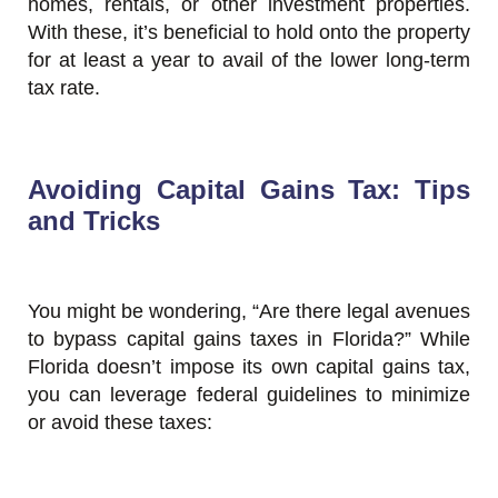
homes, rentals, or other investment properties.
With these, it’s beneficial to hold onto the property
for at least a year to avail of the lower long-term
tax rate.
Avoiding Capital Gains Tax: Tips
and Tricks
You might be wondering, “Are there legal avenues
to bypass capital gains taxes in Florida?” While
Florida doesn’t impose its own capital gains tax,
you can leverage federal guidelines to minimize
or avoid these taxes: