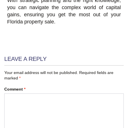
With strategic planning and the right knowledge,
you can navigate the complex world of capital
gains, ensuring you get the most out of your
Florida property sale.
LEAVE A REPLY
Your email address will not be published.
Required fields are
marked
*
Comment
*