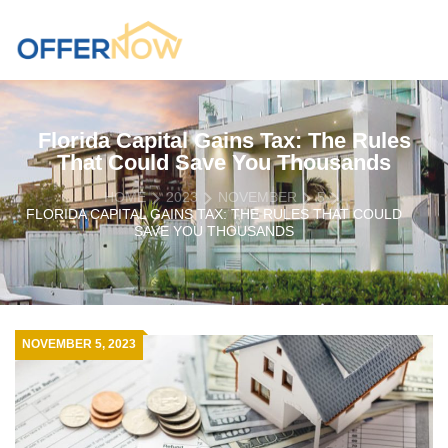
Florida Capital Gains Tax: The Rules
That Could Save You Thousands
HOME
2023
NOVEMBER
5
FLORIDA CAPITAL GAINS TAX: THE RULES THAT COULD
SAVE YOU THOUSANDS
NOVEMBER 5, 2023