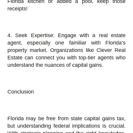
Florida kitchen or added a pool, keep those
receipts!
4. Seek Expertise: Engage with a real estate
agent, especially one familiar with Florida’s
property market. Organizations like Clever Real
Estate can connect you with top-tier agents who
understand the nuances of capital gains.
Conclusion
Florida may be free from state capital gains tax,
but understanding federal implications is crucial.