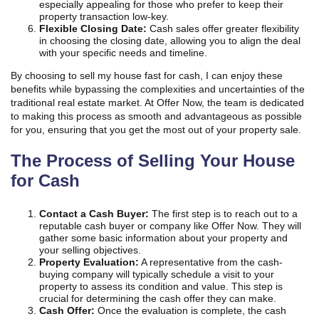
especially appealing for those who prefer to keep their
property transaction low-key.
Flexible Closing Date:
Cash sales offer greater flexibility
in choosing the closing date, allowing you to align the deal
with your specific needs and timeline.
By choosing to sell my house fast for cash, I can enjoy these
benefits while bypassing the complexities and uncertainties of the
traditional real estate market. At Offer Now, the team is dedicated
to making this process as smooth and advantageous as possible
for you, ensuring that you get the most out of your property sale.
The Process of Selling Your House
for Cash
Contact a Cash Buyer:
The first step is to reach out to a
reputable cash buyer or company like Offer Now. They will
gather some basic information about your property and
your selling objectives.
Property Evaluation:
A representative from the cash-
buying company will typically schedule a visit to your
property to assess its condition and value. This step is
crucial for determining the cash offer they can make.
Cash Offer:
Once the evaluation is complete, the cash