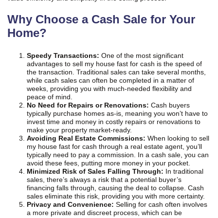
Why Choose a Cash Sale for Your
Home?
Speedy Transactions:
One of the most significant
advantages to sell my house fast for cash is the speed of
the transaction. Traditional sales can take several months,
while cash sales can often be completed in a matter of
weeks, providing you with much-needed flexibility and
peace of mind.
No Need for Repairs or Renovations:
Cash buyers
typically purchase homes as-is, meaning you won’t have to
invest time and money in costly repairs or renovations to
make your property market-ready.
Avoiding Real Estate Commissions:
When looking to sell
my house fast for cash through a real estate agent, you’ll
typically need to pay a commission. In a cash sale, you can
avoid these fees, putting more money in your pocket.
Minimized Risk of Sales Falling Through:
In traditional
sales, there’s always a risk that a potential buyer’s
financing falls through, causing the deal to collapse. Cash
sales eliminate this risk, providing you with more certainty.
Privacy and Convenience:
Selling for cash often involves
a more private and discreet process, which can be