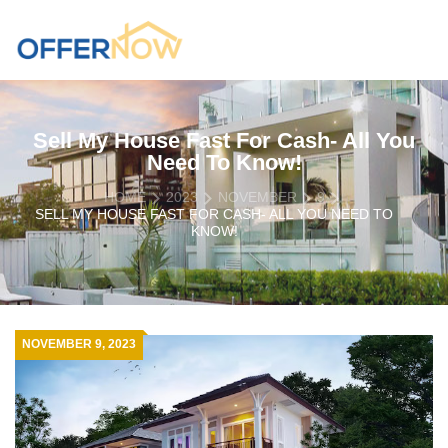
Sell My House Fast For Cash- All You
Need To Know!
HOME
2023
NOVEMBER
9
SELL MY HOUSE FAST FOR CASH- ALL YOU NEED TO
KNOW!
NOVEMBER 9, 2023