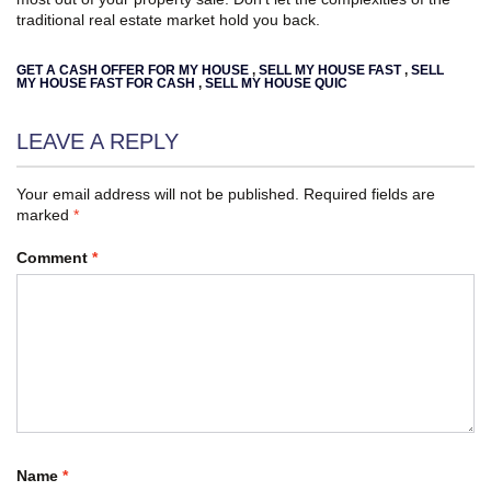
traditional real estate market hold you back.
GET A CASH OFFER FOR MY HOUSE
,
SELL MY HOUSE FAST
,
SELL
MY HOUSE FAST FOR CASH
,
SELL MY HOUSE QUIC
LEAVE A REPLY
Your email address will not be published.
Required fields are
marked
*
Comment
*
Name
*