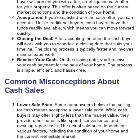
buyer will present you with a fair, no-obligation cash offer
for your property. This offer is often based on the current
market conditions and the condition of your home.
Acceptance:
If you’re satisfied with the cash offer, you can
accept it. Unlike traditional buyers, cash buyers have the
funds readily available, which means you can move forward
quickly.
Closing the Deal:
After accepting the offer, the cash buyer
will work with you to schedule a closing date that suits your
timeline. The closing process is typically faster and involves
minimal paperwork.
Receive Your Cash:
On the closing date, you’ll receive
your cash payment for the sale of your home. The process
is simple, efficient, and hassle-free.
Common Misconceptions About
Cash Sales
Lower Sale Price
: Some homeowners believe that selling
for cash means accepting a lower sale price. While cash
buyers may offer slightly less than the market value, they
provide other benefits like speed, convenience, and
avoiding repair costs. The actual sale price depends on
various factors, including the condition of your home and
the current real estate market.