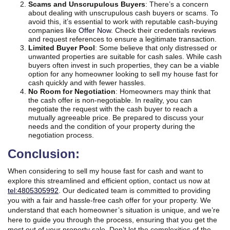
Scams and Unscrupulous Buyers
: There’s a concern
about dealing with unscrupulous cash buyers or scams. To
avoid this, it’s essential to work with reputable cash-buying
companies like
Offer Now
. Check their credentials reviews
and request references to ensure a legitimate transaction.
Limited Buyer Pool
: Some believe that only distressed or
unwanted properties are suitable for cash sales. While cash
buyers often invest in such properties, they can be a viable
option for any homeowner looking to sell my house fast for
cash quickly and with fewer hassles.
No Room for Negotiation
: Homeowners may think that
the cash offer is non-negotiable. In reality, you can
negotiate the request with the cash buyer to reach a
mutually agreeable price. Be prepared to discuss your
needs and the condition of your property during the
negotiation process.
Conclusion:
When considering to sell my house fast for cash and want to
explore this streamlined and efficient option, contact us now at
tel:4805305992
. Our dedicated team is committed to providing
you with a fair and hassle-free cash offer for your property. We
understand that each homeowner’s situation is unique, and we’re
here to guide you through the process, ensuring that you get the
most out of your property sale. Don’t let the complexities of the