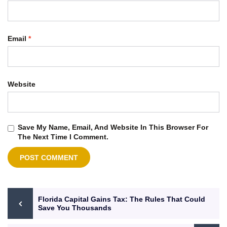
Email
*
Website
Save My Name, Email, And Website In This Browser For
The Next Time I Comment.
Florida Capital Gains Tax: The Rules That Could
Save You Thousands