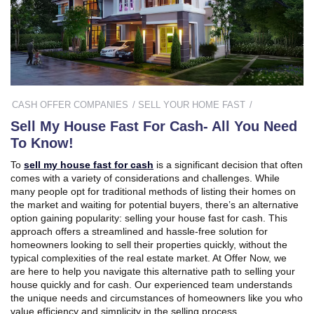
CASH OFFER COMPANIES
SELL YOUR HOME FAST
Sell My House Fast For Cash- All You Need
To Know!
To
sell my house fast for cash
is a significant decision that often
comes with a variety of considerations and challenges. While
many people opt for traditional methods of listing their homes on
the market and waiting for potential buyers, there’s an alternative
option gaining popularity: selling your house fast for cash. This
approach offers a streamlined and hassle-free solution for
homeowners looking to sell their properties quickly, without the
typical complexities of the real estate market. At Offer Now, we
are here to help you navigate this alternative path to selling your
house quickly and for cash. Our experienced team understands
the unique needs and circumstances of homeowners like you who
value efficiency and simplicity in the selling process.